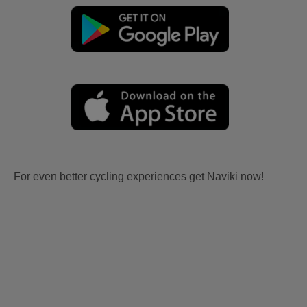
For even better cycling experiences get Naviki now!