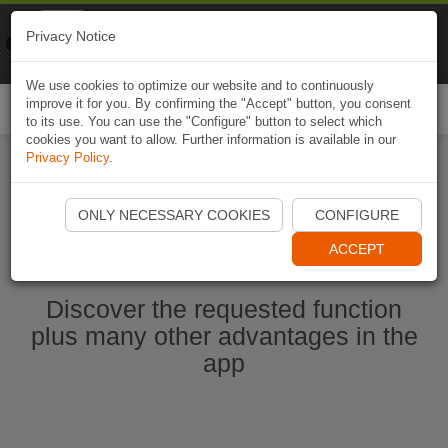
Naviki
Privacy Notice
Go to app
Bicycle navigation
We use cookies to optimize our website and to continuously
improve it for you. By confirming the "Accept" button, you consent
Togg
to its use. You can use the "Configure" button to select which
navi
cookies you want to allow. Further information is available in our
Privacy Policy
.
Start Naviki App
ONLY NECESSARY COOKIES
CONFIGURE
ACCEPT
Discover the requested function
plus many other advantages in the
app