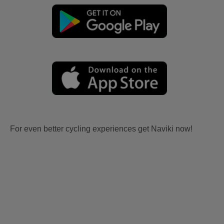
For even better cycling experiences get Naviki now!