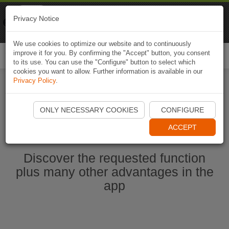
Naviki
Privacy Notice
Go to app
Bicycle navigation
We use cookies to optimize our website and to continuously
improve it for you. By confirming the "Accept" button, you consent
Togg
to its use. You can use the "Configure" button to select which
navi
cookies you want to allow. Further information is available in our
Privacy Policy
.
Start Naviki App
ONLY NECESSARY COOKIES
CONFIGURE
ACCEPT
Discover the requested function
plus many other advantages in the
app