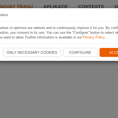
NOVAT TRASU
APLIKACE
CONTESTS
O
otice
kies to optimize our website and to continuously improve it for you. By conf
utton, you consent to its use. You can use the "Configure" button to select w
u want to allow. Further information is available in our
Privacy Policy
.
ONLY NECESSARY COOKIES
CONFIGURE
ACC