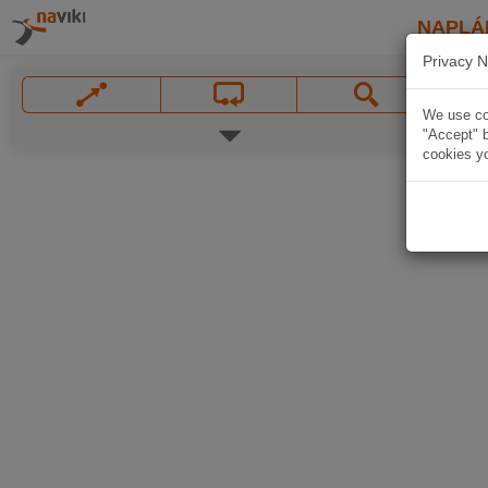
NAPLÁ
Privacy N
We use coo
"Accept" b
cookies yo