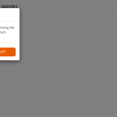
 NAVIKI
irming the
hich
EPT