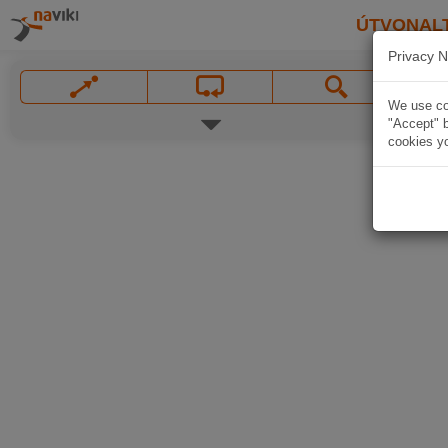
ÚTVONAL
Privacy N
We use coo
"Accept" b
cookies yo