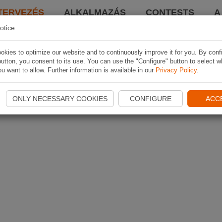
TERVEZÉS
ALKALMAZÁS
CONTESTS
A
otice
kies to optimize our website and to continuously improve it for you. By conf
utton, you consent to its use. You can use the "Configure" button to select w
u want to allow. Further information is available in our
Privacy Policy
.
ONLY NECESSARY COOKIES
CONFIGURE
ACC