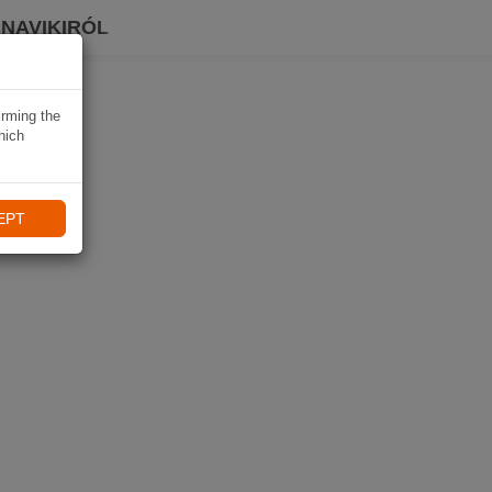
 NAVIKIRÓL
irming the
hich
EPT