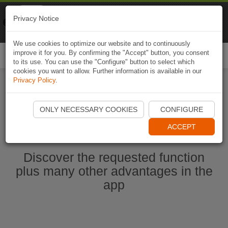
Naviki
Privacy Notice
Go to app
Bicycle navigation
We use cookies to optimize our website and to continuously
improve it for you. By confirming the "Accept" button, you consent
Togg
to its use. You can use the "Configure" button to select which
navi
cookies you want to allow. Further information is available in our
Privacy Policy
.
Start Naviki App
ONLY NECESSARY COOKIES
CONFIGURE
ACCEPT
Discover the requested function
plus many other advantages in the
app