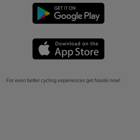
For even better cycling experiences get Naviki now!