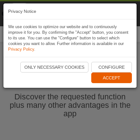
Naviki
Privacy Notice
Go to app
Bicycle navigation
We use cookies to optimize our website and to continuously
improve it for you. By confirming the "Accept" button, you consent
Togg
to its use. You can use the "Configure" button to select which
navi
cookies you want to allow. Further information is available in our
Privacy Policy
.
Start Naviki App
ONLY NECESSARY COOKIES
CONFIGURE
ACCEPT
Discover the requested function
plus many other advantages in the
app