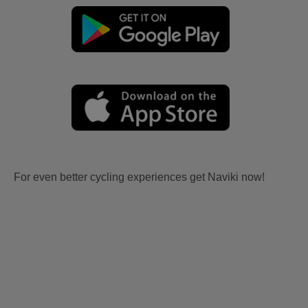
For even better cycling experiences get Naviki now!