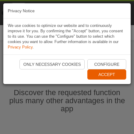
Naviki
Privacy Notice
Go to app
Bicycle navigation
We use cookies to optimize our website and to continuously
improve it for you. By confirming the "Accept" button, you consent
Togg
to its use. You can use the "Configure" button to select which
navi
cookies you want to allow. Further information is available in our
Privacy Policy
.
Start Naviki App
ONLY NECESSARY COOKIES
CONFIGURE
ACCEPT
Discover the requested function
plus many other advantages in the
app