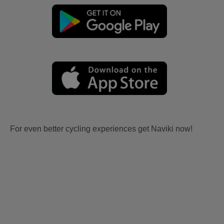
For even better cycling experiences get Naviki now!