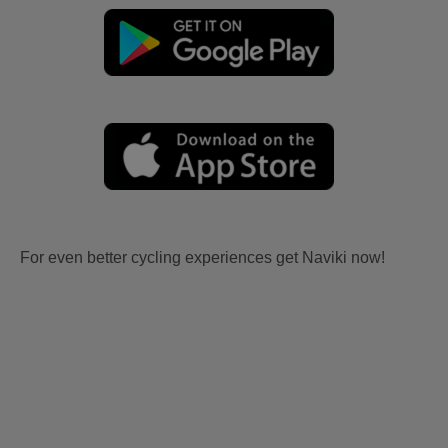
For even better cycling experiences get Naviki now!