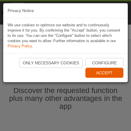
Naviki
Privacy Notice
Go to app
Bicycle navigation
We use cookies to optimize our website and to continuously
improve it for you. By confirming the "Accept" button, you consent
Togg
to its use. You can use the "Configure" button to select which
navi
cookies you want to allow. Further information is available in our
Privacy Policy
.
Start Naviki App
ONLY NECESSARY COOKIES
CONFIGURE
ACCEPT
Discover the requested function
plus many other advantages in the
app