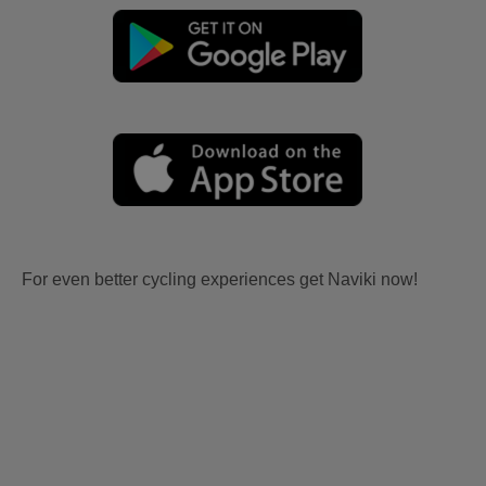
For even better cycling experiences get Naviki now!