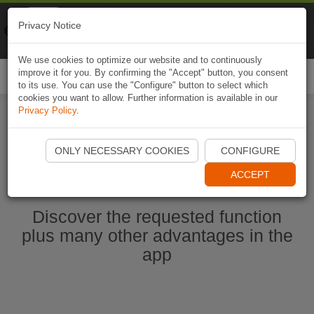
Naviki
Privacy Notice
Go to app
Bicycle navigation
We use cookies to optimize our website and to continuously
improve it for you. By confirming the "Accept" button, you consent
Togg
to its use. You can use the "Configure" button to select which
navi
cookies you want to allow. Further information is available in our
Privacy Policy
.
Start Naviki App
ONLY NECESSARY COOKIES
CONFIGURE
ACCEPT
Discover the requested function
plus many other advantages in the
app