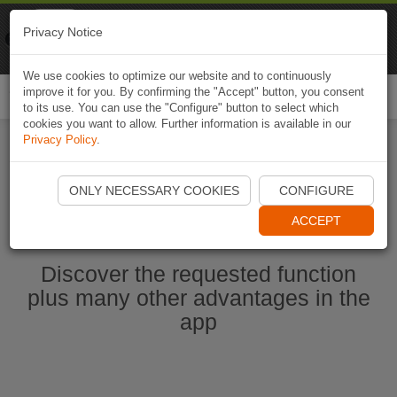
Naviki
Privacy Notice
Go to app
Bicycle navigation
We use cookies to optimize our website and to continuously
improve it for you. By confirming the "Accept" button, you consent
Togg
to its use. You can use the "Configure" button to select which
navi
cookies you want to allow. Further information is available in our
Privacy Policy
.
Ouvrir l'application Naviki maintenant
ONLY NECESSARY COOKIES
CONFIGURE
ACCEPT
Discover the requested function
plus many other advantages in the
app