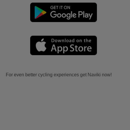
For even better cycling experiences get Naviki now!