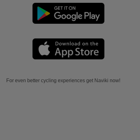
For even better cycling experiences get Naviki now!