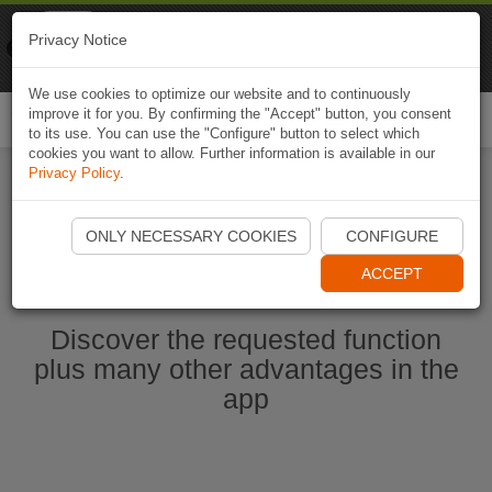
Naviki
Privacy Notice
Go to app
Bicycle navigation
We use cookies to optimize our website and to continuously
improve it for you. By confirming the "Accept" button, you consent
Togg
to its use. You can use the "Configure" button to select which
navi
cookies you want to allow. Further information is available in our
Privacy Policy
.
Start Naviki App
ONLY NECESSARY COOKIES
CONFIGURE
ACCEPT
Discover the requested function
plus many other advantages in the
app