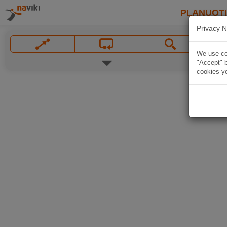
PLANUOT
Privacy N
We use coo
"Accept" b
cookies yo