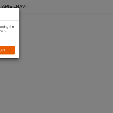
APIE „NAVIKI“
irming the
hich
EPT