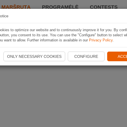
I MARŠRUTĄ
PROGRAMĖLĖ
CONTESTS
otice
kies to optimize our website and to continuously improve it for you. By conf
utton, you consent to its use. You can use the "Configure" button to select w
u want to allow. Further information is available in our
Privacy Policy
.
ONLY NECESSARY COOKIES
CONFIGURE
ACC