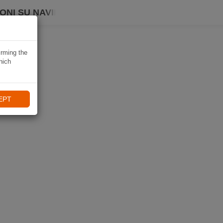
ONI SU NAVIKI
irming the
hich
EPT