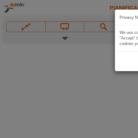
PIANIFICA
Privacy N
We use coo
"Accept" b
cookies yo