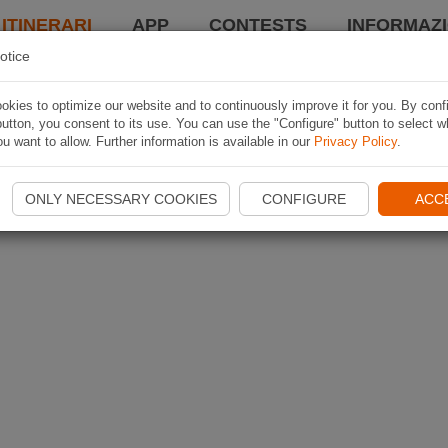
 ITINERARI
APP
CONTESTS
INFORMAZI
otice
kies to optimize our website and to continuously improve it for you. By conf
utton, you consent to its use. You can use the "Configure" button to select w
u want to allow. Further information is available in our
Privacy Policy
.
ONLY NECESSARY COOKIES
CONFIGURE
ACC