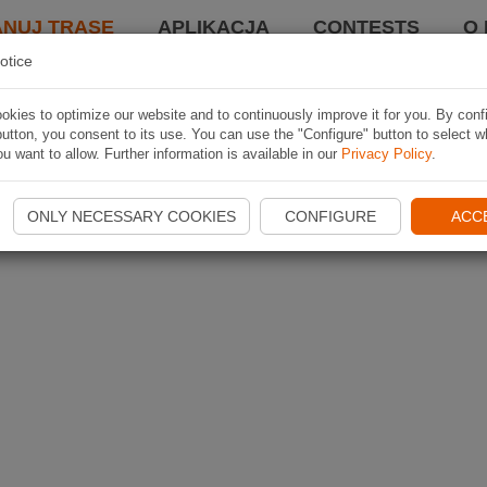
ANUJ TRASĘ
APLIKACJA
CONTESTS
O 
otice
kies to optimize our website and to continuously improve it for you. By conf
utton, you consent to its use. You can use the "Configure" button to select w
u want to allow. Further information is available in our
Privacy Policy
.
ONLY NECESSARY COOKIES
CONFIGURE
ACC