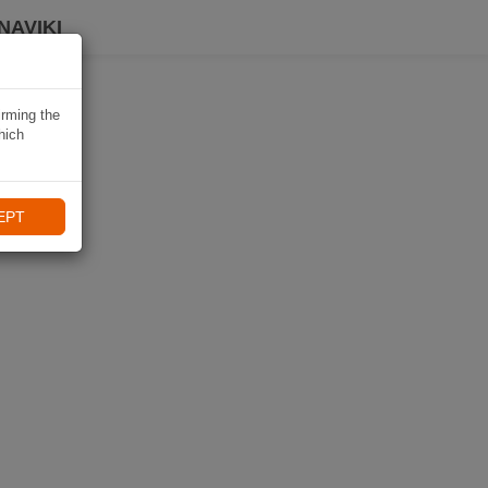
NAVIKI
irming the
hich
EPT