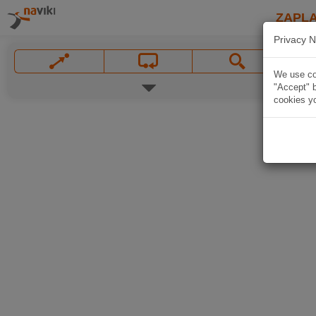
ZAPL
Privacy N
We use coo
"Accept" b
cookies yo