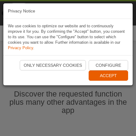
Naviki
Privacy Notice
Go to app
Bicycle navigation
We use cookies to optimize our website and to continuously
improve it for you. By confirming the "Accept" button, you consent
Togg
to its use. You can use the "Configure" button to select which
navi
cookies you want to allow. Further information is available in our
Privacy Policy
.
Start Naviki App
ONLY NECESSARY COOKIES
CONFIGURE
ACCEPT
Discover the requested function
plus many other advantages in the
app