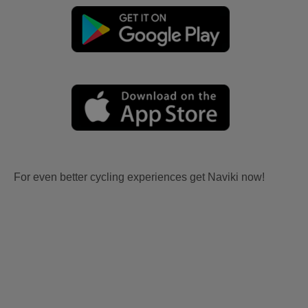
For even better cycling experiences get Naviki now!