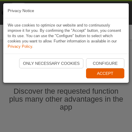
Naviki
Privacy Notice
Go to app
Bicycle navigation
We use cookies to optimize our website and to continuously
improve it for you. By confirming the "Accept" button, you consent
Togg
to its use. You can use the "Configure" button to select which
navi
cookies you want to allow. Further information is available in our
Privacy Policy
.
Start Naviki App
ONLY NECESSARY COOKIES
CONFIGURE
ACCEPT
Discover the requested function
plus many other advantages in the
app