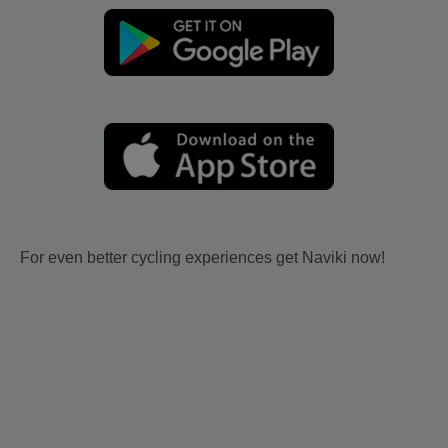
For even better cycling experiences get Naviki now!