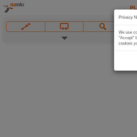
P
Privacy N
We use coo
"Accept" b
cookies yo