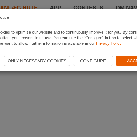
LANLÆG RUTE
APP
CONTESTS
OM NAV
otice
kies to optimize our website and to continuously improve it for you. By conf
utton, you consent to its use. You can use the "Configure" button to select w
u want to allow. Further information is available in our
Privacy Policy
.
ONLY NECESSARY COOKIES
CONFIGURE
ACC