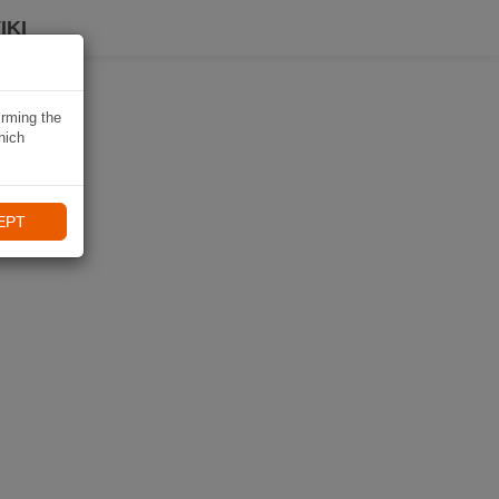
IKI
irming the
hich
EPT