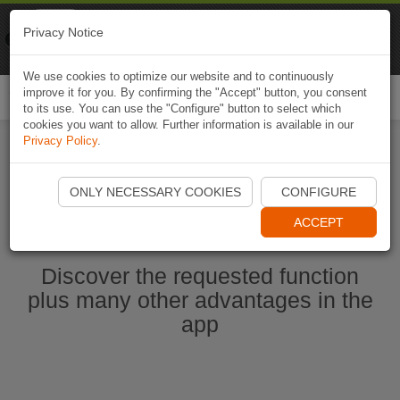
Naviki
Privacy Notice
Go to app
Bicycle navigation
We use cookies to optimize our website and to continuously
improve it for you. By confirming the "Accept" button, you consent
Togg
to its use. You can use the "Configure" button to select which
navi
cookies you want to allow. Further information is available in our
Privacy Policy
.
Start Naviki App
ONLY NECESSARY COOKIES
CONFIGURE
ACCEPT
Discover the requested function
plus many other advantages in the
app