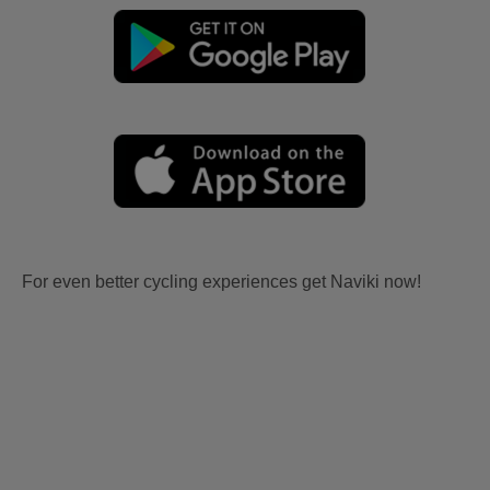
For even better cycling experiences get Naviki now!