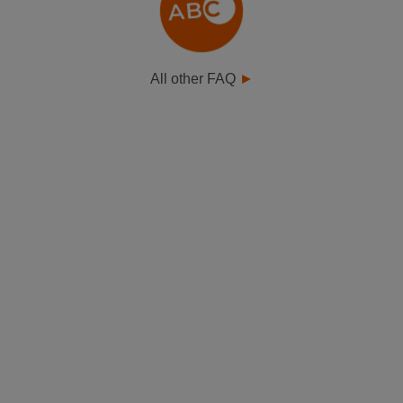
All other FAQ