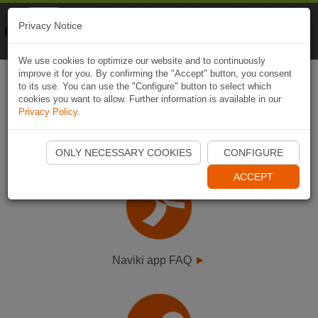
Naviki
Privacy Notice
Go to app
Bicycle navigation
We use cookies to optimize our website and to continuously
improve it for you. By confirming the "Accept" button, you consent
to its use. You can use the "Configure" button to select which
cookies you want to allow. Further information is available in our
Privacy Policy
.
Select FAQ type
ONLY NECESSARY COOKIES
CONFIGURE
ACCEPT
Naviki app FAQ