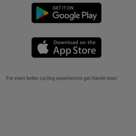
For even better cycling experiences get Naviki now!