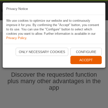
Naviki
Privacy Notice
Go to app
Bicycle navigation
We use cookies to optimize our website and to continuously
improve it for you. By confirming the "Accept" button, you consent
Togg
to its use. You can use the "Configure" button to select which
navi
cookies you want to allow. Further information is available in our
Privacy Policy
.
Ouvrir l'application Naviki maintenant
ONLY NECESSARY COOKIES
CONFIGURE
ACCEPT
Discover the requested function
plus many other advantages in the
app