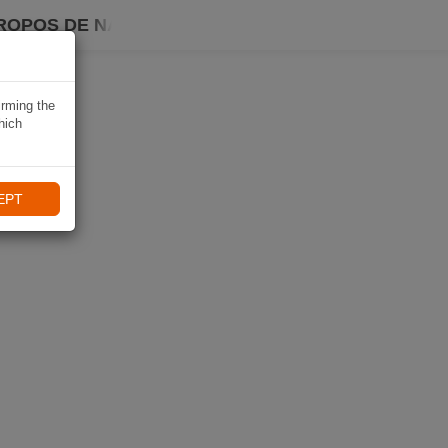
ROPOS DE NAVIKI
irming the
hich
EPT