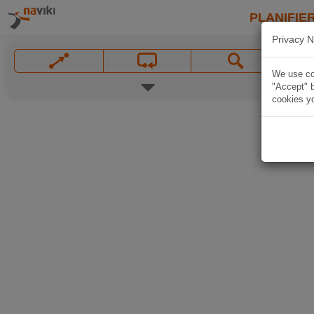
PLANIFIER
Privacy N
We use coo
"Accept" b
cookies yo