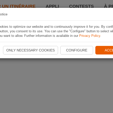
 UN ITINÉRAIRE
APPLI
CONTESTS
À P
otice
kies to optimize our website and to continuously improve it for you. By conf
utton, you consent to its use. You can use the "Configure" button to select w
u want to allow. Further information is available in our
Privacy Policy
.
ONLY NECESSARY COOKIES
CONFIGURE
ACC