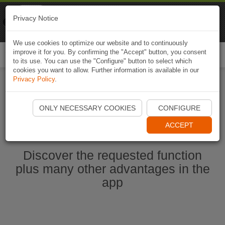
Naviki
Privacy Notice
Go to app
Bicycle navigation
We use cookies to optimize our website and to continuously
improve it for you. By confirming the "Accept" button, you consent
Togg
to its use. You can use the "Configure" button to select which
navi
cookies you want to allow. Further information is available in our
Privacy Policy
.
Ouvrir l'application Naviki maintenant
ONLY NECESSARY COOKIES
CONFIGURE
ACCEPT
Discover the requested function
plus many other advantages in the
app