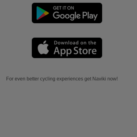
For even better cycling experiences get Naviki now!