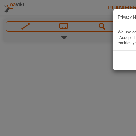
PLANIFIER
Privacy N
We use coo
"Accept" b
cookies yo