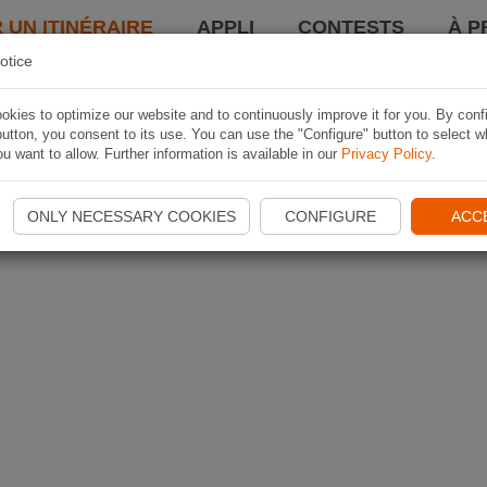
 UN ITINÉRAIRE
APPLI
CONTESTS
À P
otice
kies to optimize our website and to continuously improve it for you. By conf
utton, you consent to its use. You can use the "Configure" button to select w
u want to allow. Further information is available in our
Privacy Policy
.
ONLY NECESSARY COOKIES
CONFIGURE
ACC