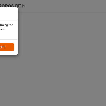
ROPOS DE NAVIKI
irming the
hich
EPT