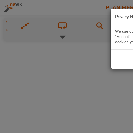
PLANIFIER
Privacy N
We use coo
"Accept" b
cookies yo