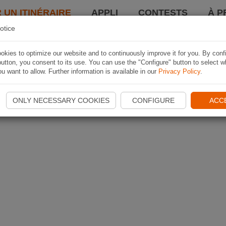
 UN ITINÉRAIRE
APPLI
CONTESTS
À P
otice
kies to optimize our website and to continuously improve it for you. By conf
utton, you consent to its use. You can use the "Configure" button to select w
u want to allow. Further information is available in our
Privacy Policy
.
ONLY NECESSARY COOKIES
CONFIGURE
ACC