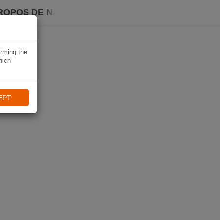
ROPOS DE NAVIKI
irming the
hich
EPT