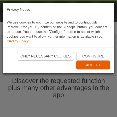
Naviki
Privacy Notice
Go to app
Bicycle navigation
We use cookies to optimize our website and to continuously
improve it for you. By confirming the "Accept" button, you consent
Togg
to its use. You can use the "Configure" button to select which
navi
cookies you want to allow. Further information is available in our
Privacy Policy
.
Ouvrir l'application Naviki maintenant
ONLY NECESSARY COOKIES
CONFIGURE
ACCEPT
Discover the requested function
plus many other advantages in the
app