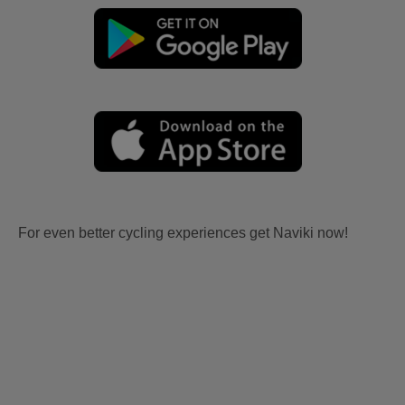
For even better cycling experiences get Naviki now!