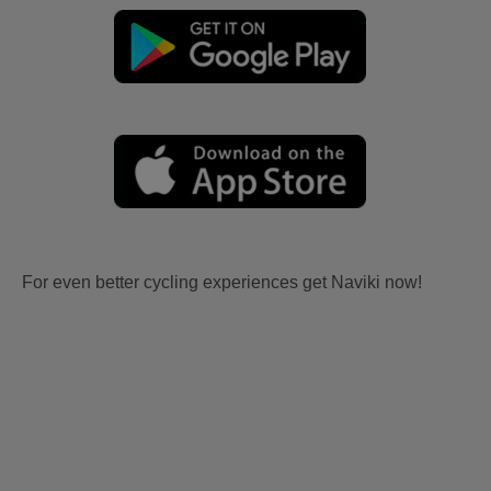
For even better cycling experiences get Naviki now!