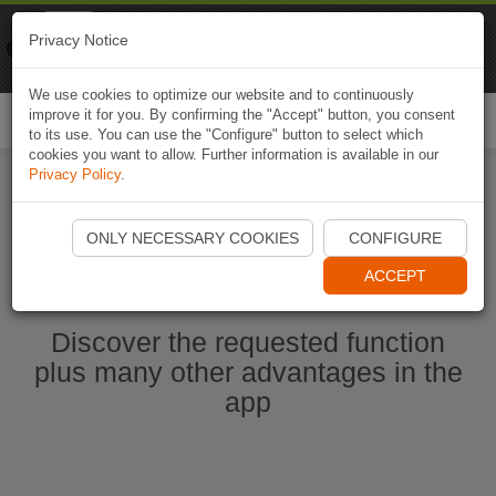
Naviki
Privacy Notice
Go to app
Bicycle navigation
We use cookies to optimize our website and to continuously
improve it for you. By confirming the "Accept" button, you consent
Togg
to its use. You can use the "Configure" button to select which
navi
cookies you want to allow. Further information is available in our
Privacy Policy
.
Ouvrir l'application Naviki maintenant
ONLY NECESSARY COOKIES
CONFIGURE
ACCEPT
Discover the requested function
plus many other advantages in the
app