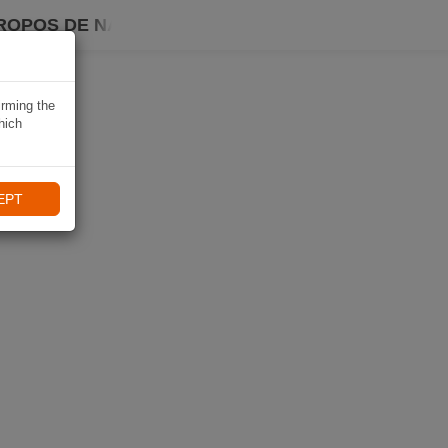
ROPOS DE NAVIKI
irming the
hich
EPT