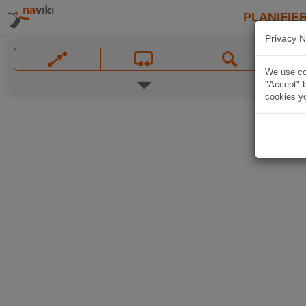
PLANIFIER
Privacy N
We use coo
"Accept" b
cookies yo