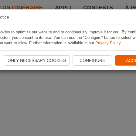
 UN ITINÉRAIRE
APPLI
CONTESTS
À P
otice
kies to optimize our website and to continuously improve it for you. By conf
utton, you consent to its use. You can use the "Configure" button to select w
u want to allow. Further information is available in our
Privacy Policy
.
ONLY NECESSARY COOKIES
CONFIGURE
ACC