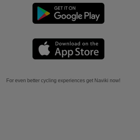
For even better cycling experiences get Naviki now!