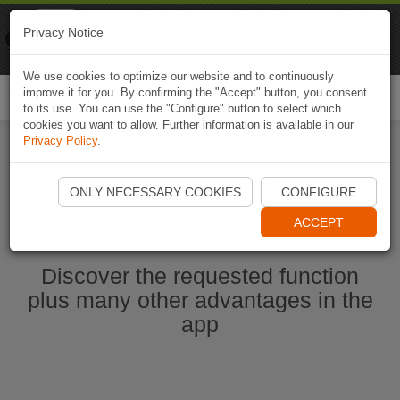
Naviki
Privacy Notice
Go to app
Bicycle navigation
We use cookies to optimize our website and to continuously
improve it for you. By confirming the "Accept" button, you consent
Togg
to its use. You can use the "Configure" button to select which
navi
cookies you want to allow. Further information is available in our
Privacy Policy
.
Ouvrir l'application Naviki maintenant
ONLY NECESSARY COOKIES
CONFIGURE
ACCEPT
Discover the requested function
plus many other advantages in the
app