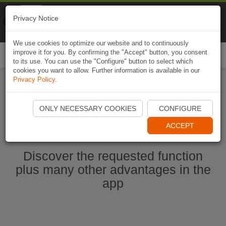
Naviki
Privacy Notice
Go to app
Bicycle navigation
We use cookies to optimize our website and to continuously
improve it for you. By confirming the "Accept" button, you consent
Togg
to its use. You can use the "Configure" button to select which
navi
cookies you want to allow. Further information is available in our
Privacy Policy
.
Ouvrir l'application Naviki maintenant
ONLY NECESSARY COOKIES
CONFIGURE
ACCEPT
Discover the requested function
plus many other advantages in the
app