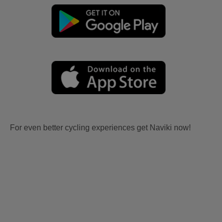
For even better cycling experiences get Naviki now!