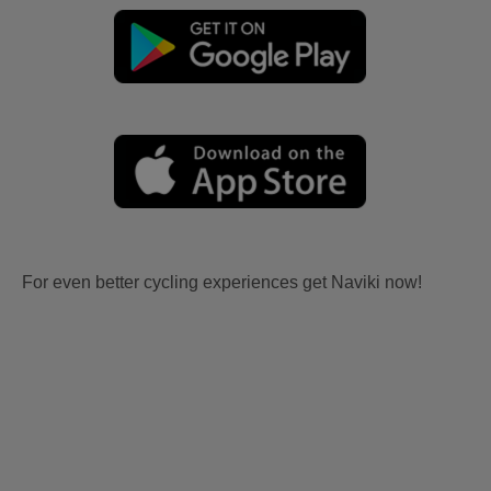
For even better cycling experiences get Naviki now!