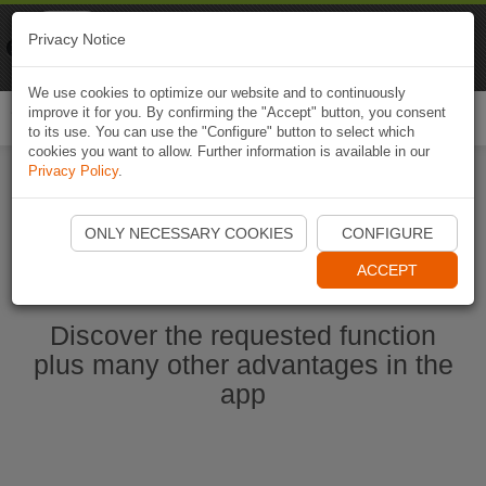
Naviki
Privacy Notice
Go to app
Bicycle navigation
We use cookies to optimize our website and to continuously
improve it for you. By confirming the "Accept" button, you consent
Togg
to its use. You can use the "Configure" button to select which
navi
cookies you want to allow. Further information is available in our
Privacy Policy
.
Ouvrir l'application Naviki maintenant
ONLY NECESSARY COOKIES
CONFIGURE
ACCEPT
Discover the requested function
plus many other advantages in the
app