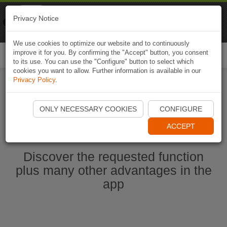
Naviki
Privacy Notice
Go to app
Bicycle navigation
We use cookies to optimize our website and to continuously
improve it for you. By confirming the "Accept" button, you consent
Togg
to its use. You can use the "Configure" button to select which
navi
cookies you want to allow. Further information is available in our
Privacy Policy
.
Ouvrir l'application Naviki maintenant
ONLY NECESSARY COOKIES
CONFIGURE
ACCEPT
Discover the requested function
plus many other advantages in the
app