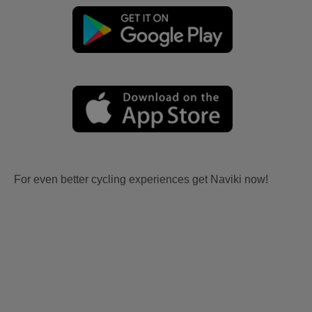
For even better cycling experiences get Naviki now!