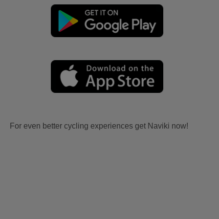
For even better cycling experiences get Naviki now!