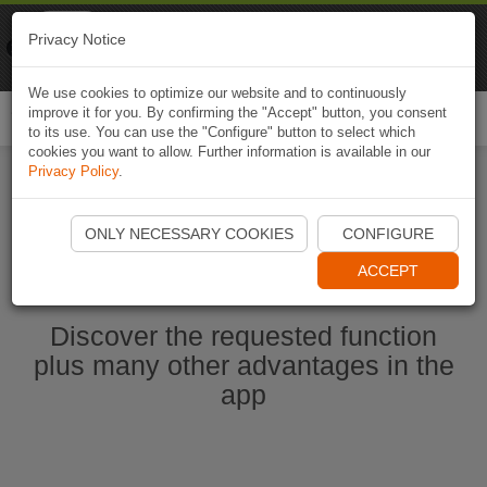
Naviki
Privacy Notice
Go to app
Bicycle navigation
We use cookies to optimize our website and to continuously
improve it for you. By confirming the "Accept" button, you consent
Togg
to its use. You can use the "Configure" button to select which
navi
cookies you want to allow. Further information is available in our
Privacy Policy
.
Ouvrir l'application Naviki maintenant
ONLY NECESSARY COOKIES
CONFIGURE
ACCEPT
Discover the requested function
plus many other advantages in the
app