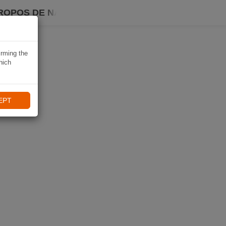
ROPOS DE NAVIKI
irming the
hich
EPT