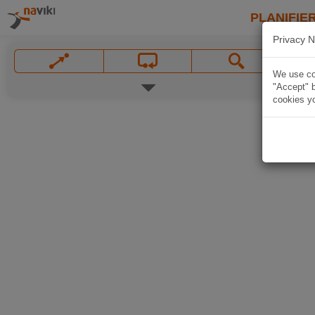
PLANIFIER
Privacy N
We use coo
"Accept" b
cookies yo