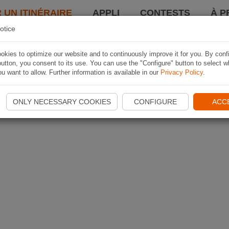
 UN ITINÉRAIRE
APPLI
CONTESTS
À P
otice
kies to optimize our website and to continuously improve it for you. By conf
utton, you consent to its use. You can use the "Configure" button to select w
u want to allow. Further information is available in our
Privacy Policy
.
ONLY NECESSARY COOKIES
CONFIGURE
ACC