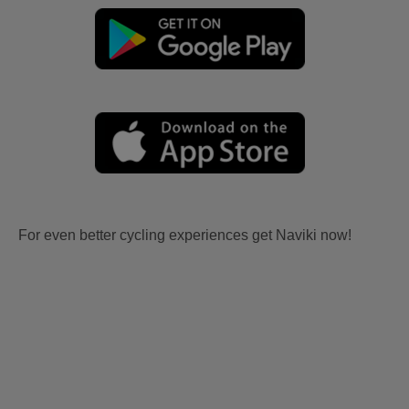
For even better cycling experiences get Naviki now!