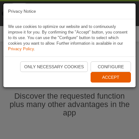
Naviki
Privacy Notice
Go to app
Bicycle navigation
We use cookies to optimize our website and to continuously
improve it for you. By confirming the "Accept" button, you consent
Togg
to its use. You can use the "Configure" button to select which
navi
cookies you want to allow. Further information is available in our
Privacy Policy
.
Ouvrir l'application Naviki maintenant
ONLY NECESSARY COOKIES
CONFIGURE
ACCEPT
Discover the requested function
plus many other advantages in the
app