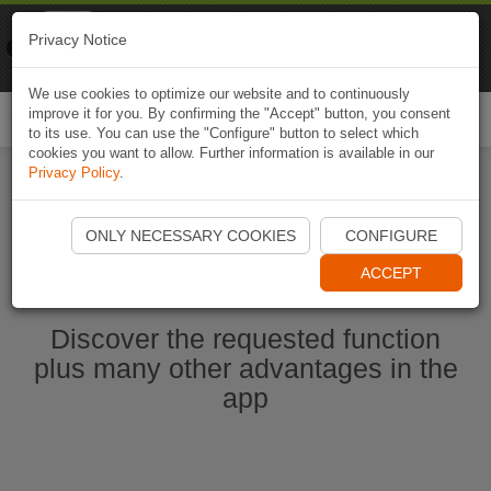
Naviki
Privacy Notice
Go to app
Bicycle navigation
We use cookies to optimize our website and to continuously
improve it for you. By confirming the "Accept" button, you consent
Togg
to its use. You can use the "Configure" button to select which
navi
cookies you want to allow. Further information is available in our
Privacy Policy
.
Ouvrir l'application Naviki maintenant
ONLY NECESSARY COOKIES
CONFIGURE
ACCEPT
Discover the requested function
plus many other advantages in the
app