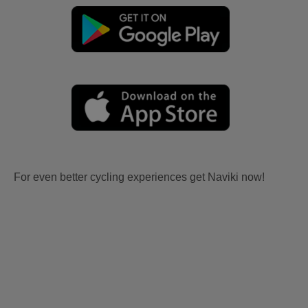
For even better cycling experiences get Naviki now!