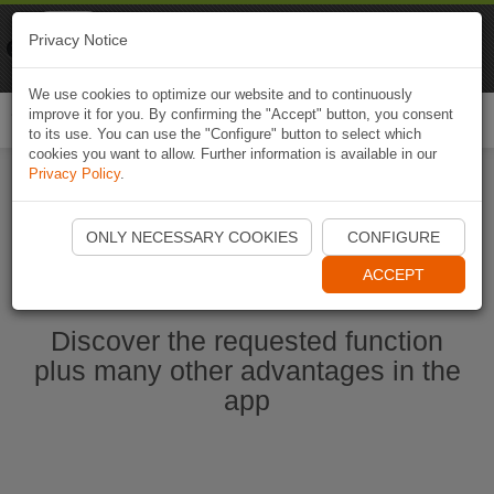
Naviki
Privacy Notice
Go to app
Bicycle navigation
We use cookies to optimize our website and to continuously
improve it for you. By confirming the "Accept" button, you consent
Togg
to its use. You can use the "Configure" button to select which
navi
cookies you want to allow. Further information is available in our
Privacy Policy
.
Ouvrir l'application Naviki maintenant
ONLY NECESSARY COOKIES
CONFIGURE
ACCEPT
Discover the requested function
plus many other advantages in the
app