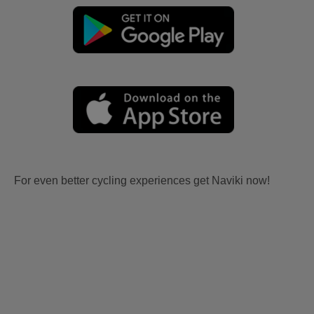
For even better cycling experiences get Naviki now!