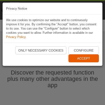
Naviki
Privacy Notice
Go to app
Bicycle navigation
We use cookies to optimize our website and to continuously
improve it for you. By confirming the "Accept" button, you consent
Togg
to its use. You can use the "Configure" button to select which
navi
cookies you want to allow. Further information is available in our
Privacy Policy
.
Ouvrir l'application Naviki maintenant
ONLY NECESSARY COOKIES
CONFIGURE
ACCEPT
Discover the requested function
plus many other advantages in the
app