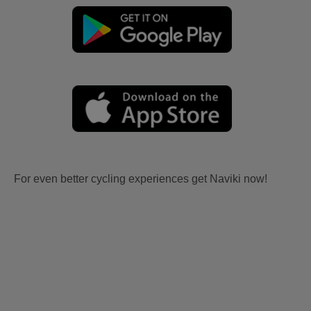
For even better cycling experiences get Naviki now!