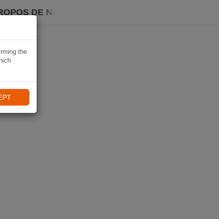
ROPOS DE NAVIKI
irming the
hich
EPT