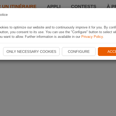
 UN ITINÉRAIRE
APPLI
CONTESTS
À P
otice
kies to optimize our website and to continuously improve it for you. By conf
utton, you consent to its use. You can use the "Configure" button to select w
u want to allow. Further information is available in our
Privacy Policy
.
ONLY NECESSARY COOKIES
CONFIGURE
ACC