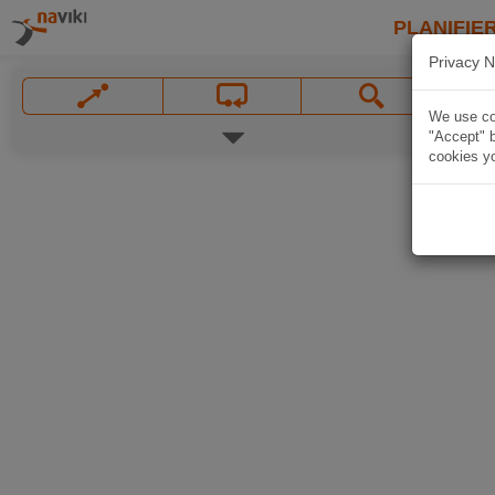
PLANIFIER
Privacy N
We use coo
"Accept" b
cookies yo