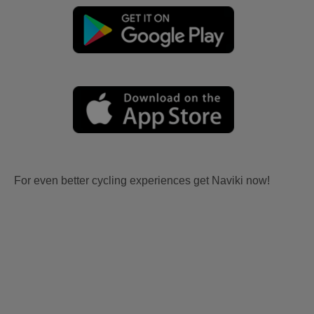
For even better cycling experiences get Naviki now!