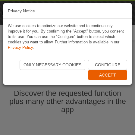
Naviki
Privacy Notice
Go to app
Bicycle navigation
We use cookies to optimize our website and to continuously
improve it for you. By confirming the "Accept" button, you consent
Togg
to its use. You can use the "Configure" button to select which
navi
cookies you want to allow. Further information is available in our
Privacy Policy
.
Ouvrir l'application Naviki maintenant
ONLY NECESSARY COOKIES
CONFIGURE
ACCEPT
Discover the requested function
plus many other advantages in the
app