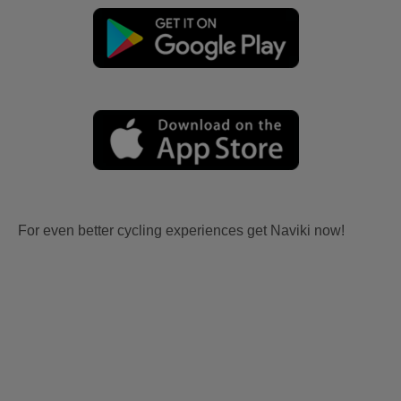
For even better cycling experiences get Naviki now!