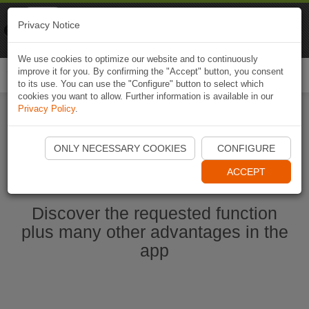
Naviki
Privacy Notice
Go to app
Bicycle navigation
We use cookies to optimize our website and to continuously
improve it for you. By confirming the "Accept" button, you consent
Togg
to its use. You can use the "Configure" button to select which
navi
cookies you want to allow. Further information is available in our
Privacy Policy
.
Ouvrir l'application Naviki maintenant
ONLY NECESSARY COOKIES
CONFIGURE
ACCEPT
Discover the requested function
plus many other advantages in the
app