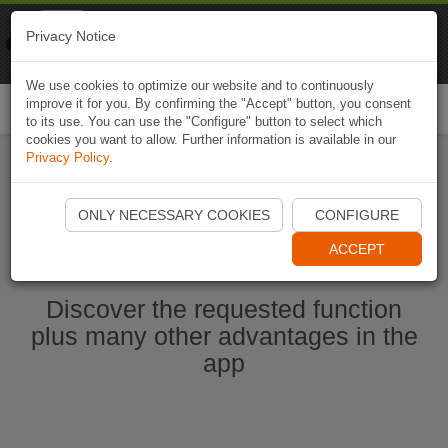
Naviki
Privacy Notice
Go to app
Bicycle navigation
We use cookies to optimize our website and to continuously
improve it for you. By confirming the "Accept" button, you consent
Togg
to its use. You can use the "Configure" button to select which
navi
cookies you want to allow. Further information is available in our
Privacy Policy
.
Ouvrir l'application Naviki maintenant
ONLY NECESSARY COOKIES
CONFIGURE
ACCEPT
Discover the requested function
plus many other advantages in the
app