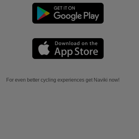
For even better cycling experiences get Naviki now!