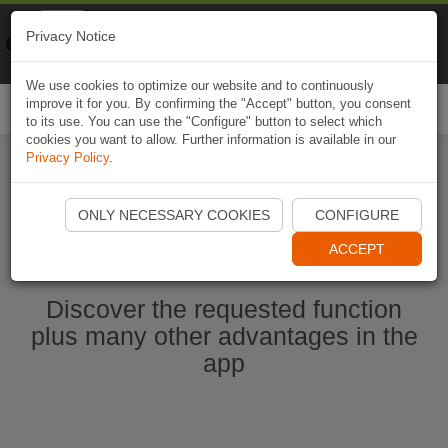
Naviki
Privacy Notice
Go to app
Bicycle navigation
We use cookies to optimize our website and to continuously
improve it for you. By confirming the "Accept" button, you consent
Togg
to its use. You can use the "Configure" button to select which
navi
cookies you want to allow. Further information is available in our
Privacy Policy
.
Ouvrir l'application Naviki maintenant
ONLY NECESSARY COOKIES
CONFIGURE
ACCEPT
Discover the requested function
plus many other advantages in the
app