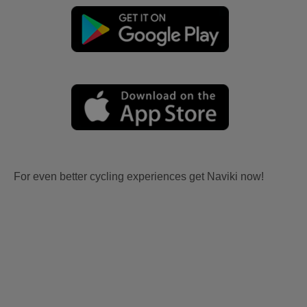
For even better cycling experiences get Naviki now!