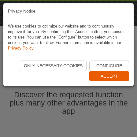
Naviki
Privacy Notice
Go to app
Bicycle navigation
We use cookies to optimize our website and to continuously
improve it for you. By confirming the "Accept" button, you consent
Togg
to its use. You can use the "Configure" button to select which
navi
cookies you want to allow. Further information is available in our
Privacy Policy
.
Ouvrir l'application Naviki maintenant
ONLY NECESSARY COOKIES
CONFIGURE
ACCEPT
Discover the requested function
plus many other advantages in the
app