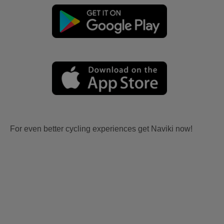
For even better cycling experiences get Naviki now!