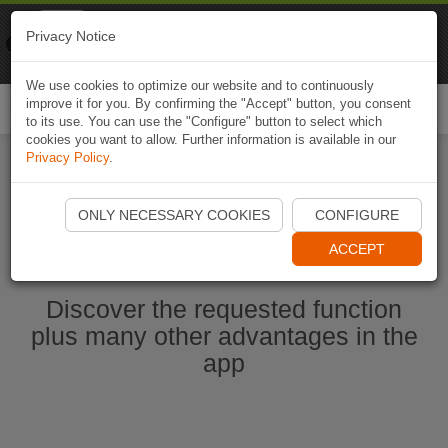
Naviki
Privacy Notice
Go to app
Bicycle navigation
We use cookies to optimize our website and to continuously
improve it for you. By confirming the "Accept" button, you consent
Togg
to its use. You can use the "Configure" button to select which
navi
cookies you want to allow. Further information is available in our
Privacy Policy
.
Ouvrir l'application Naviki maintenant
ONLY NECESSARY COOKIES
CONFIGURE
ACCEPT
Discover the requested function
plus many other advantages in the
app