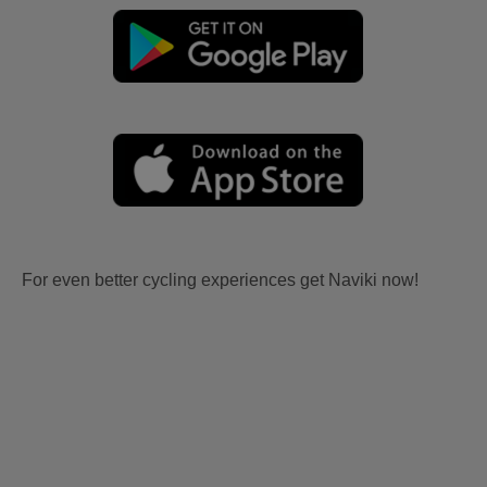
For even better cycling experiences get Naviki now!