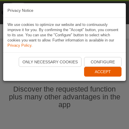
Naviki
Privacy Notice
Go to app
Bicycle navigation
We use cookies to optimize our website and to continuously
improve it for you. By confirming the "Accept" button, you consent
Togg
to its use. You can use the "Configure" button to select which
navi
cookies you want to allow. Further information is available in our
Privacy Policy
.
Ouvrir l'application Naviki maintenant
ONLY NECESSARY COOKIES
CONFIGURE
ACCEPT
Discover the requested function
plus many other advantages in the
app