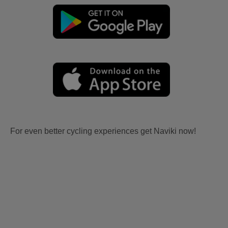
For even better cycling experiences get Naviki now!