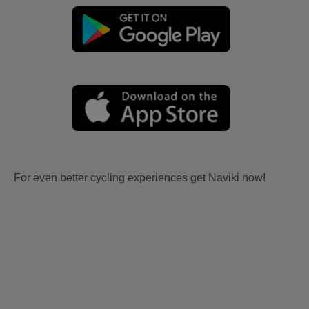
For even better cycling experiences get Naviki now!