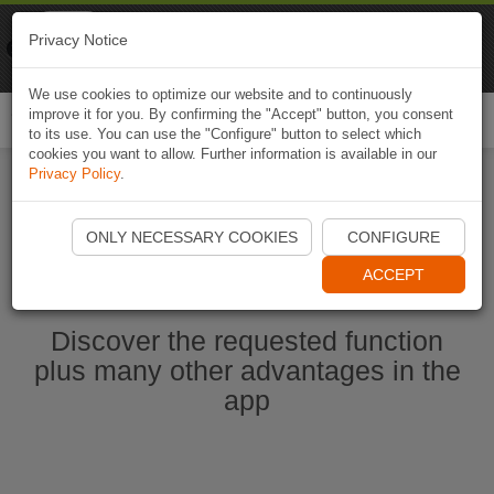
Naviki
Privacy Notice
Go to app
Bicycle navigation
We use cookies to optimize our website and to continuously
improve it for you. By confirming the "Accept" button, you consent
Togg
to its use. You can use the "Configure" button to select which
navi
cookies you want to allow. Further information is available in our
Privacy Policy
.
Ouvrir l'application Naviki maintenant
ONLY NECESSARY COOKIES
CONFIGURE
ACCEPT
Discover the requested function
plus many other advantages in the
app