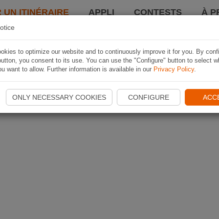
 UN ITINÉRAIRE
APPLI
CONTESTS
À P
otice
kies to optimize our website and to continuously improve it for you. By conf
utton, you consent to its use. You can use the "Configure" button to select w
u want to allow. Further information is available in our
Privacy Policy
.
ONLY NECESSARY COOKIES
CONFIGURE
ACC