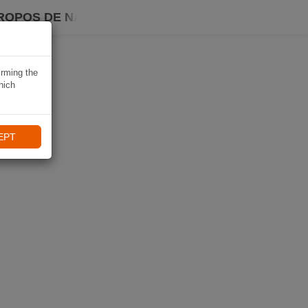
ROPOS DE NAVIKI
irming the
hich
EPT