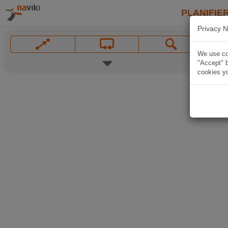
PLANIFIER
Privacy N
We use coo
"Accept" b
cookies yo