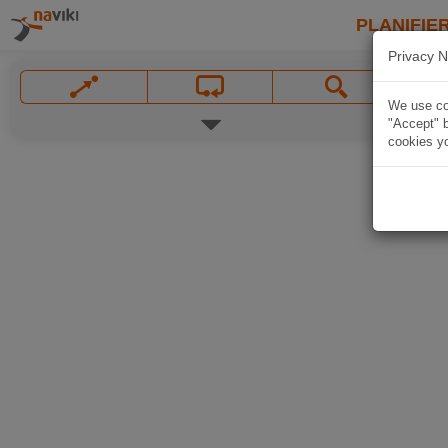
PLANIFIER
Privacy N
We use coo
"Accept" b
cookies yo