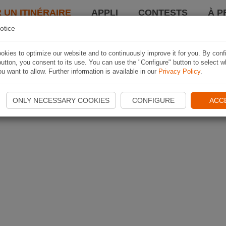
 UN ITINÉRAIRE
APPLI
CONTESTS
À P
otice
kies to optimize our website and to continuously improve it for you. By conf
utton, you consent to its use. You can use the "Configure" button to select w
u want to allow. Further information is available in our
Privacy Policy
.
ONLY NECESSARY COOKIES
CONFIGURE
ACC