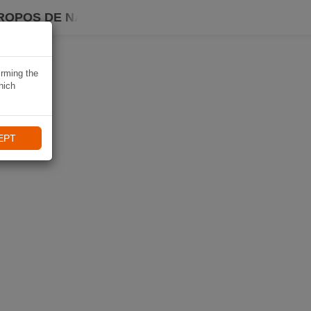
ROPOS DE NAVIKI
irming the
hich
EPT