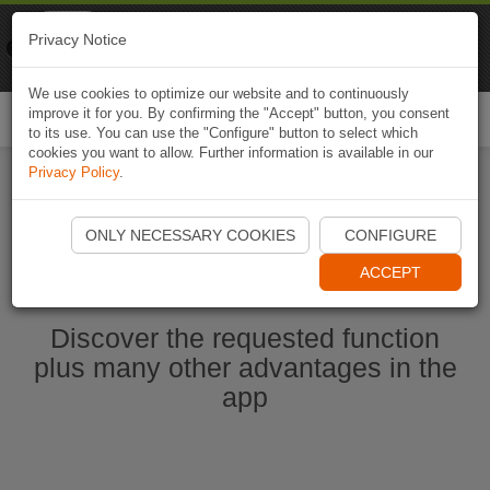
Naviki
Privacy Notice
Go to app
Bicycle navigation
We use cookies to optimize our website and to continuously
improve it for you. By confirming the "Accept" button, you consent
Togg
to its use. You can use the "Configure" button to select which
navi
cookies you want to allow. Further information is available in our
Privacy Policy
.
Ouvrir l'application Naviki maintenant
ONLY NECESSARY COOKIES
CONFIGURE
ACCEPT
Discover the requested function
plus many other advantages in the
app