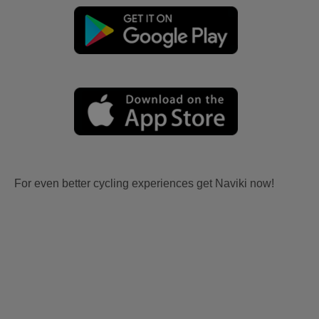
For even better cycling experiences get Naviki now!