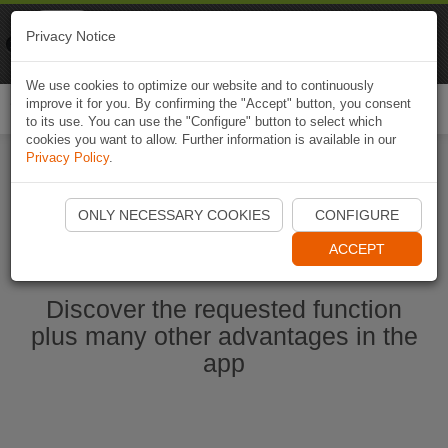
Naviki
Privacy Notice
Go to app
Bicycle navigation
We use cookies to optimize our website and to continuously
improve it for you. By confirming the "Accept" button, you consent
Togg
to its use. You can use the "Configure" button to select which
navi
cookies you want to allow. Further information is available in our
Privacy Policy
.
Ouvrir l'application Naviki maintenant
ONLY NECESSARY COOKIES
CONFIGURE
ACCEPT
Discover the requested function
plus many other advantages in the
app