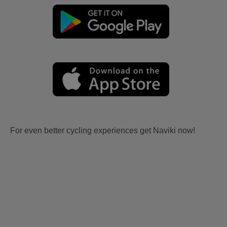
For even better cycling experiences get Naviki now!